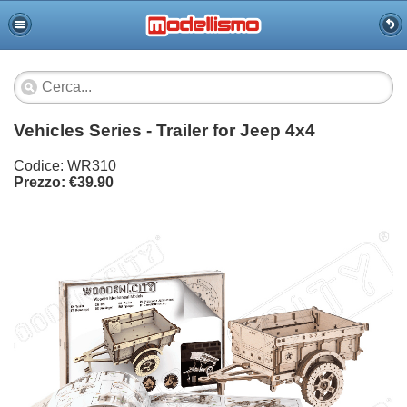
Vehicles Series - Trailer for Jeep 4x4
Codice: WR310
Prezzo: €39.90