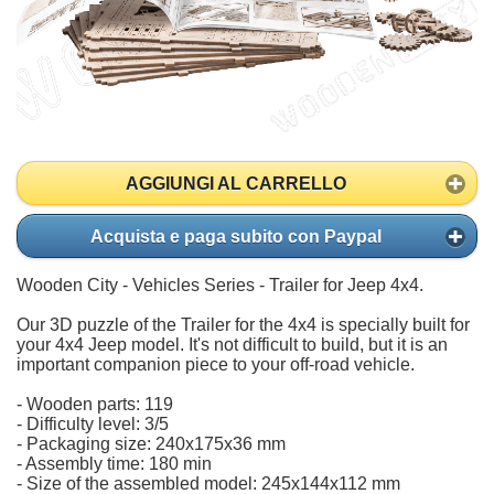
AGGIUNGI AL CARRELLO
Acquista e paga subito con Paypal
Wooden City - Vehicles Series - Trailer for Jeep 4x4.
Our 3D puzzle of the Trailer for the 4x4 is specially built for
your 4x4 Jeep model. It's not difficult to build, but it is an
important companion piece to your off-road vehicle.
- Wooden parts: 119
- Difficulty level: 3/5
- Packaging size: 240x175x36 mm
- Assembly time: 180 min
- Size of the assembled model: 245x144x112 mm