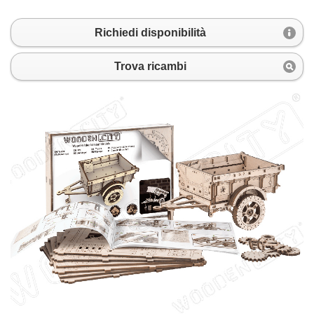
Richiedi disponibilità
Trova ricambi