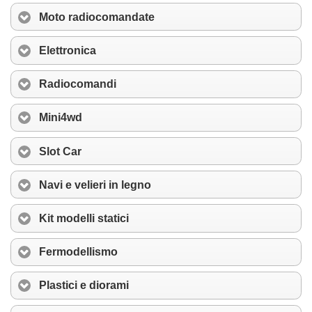
Moto radiocomandate
Elettronica
Radiocomandi
Mini4wd
Slot Car
Navi e velieri in legno
Kit modelli statici
Fermodellismo
Plastici e diorami