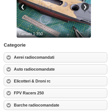
Categorie
Aerei radiocomandati
Auto radiocomandate
Elicotteri & Droni rc
FPV Racers 250
Barche radiocomandate