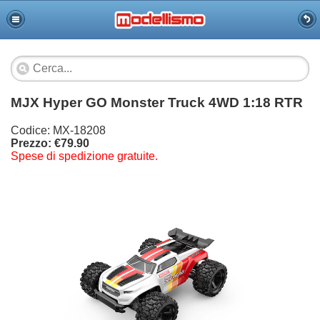
MJX Hyper GO Monster Truck 4WD 1:18 RTR
Codice: MX-18208
Prezzo: €79.90
Spese di spedizione gratuite.