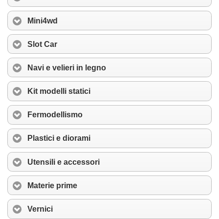
Mini4wd
Slot Car
Navi e velieri in legno
Kit modelli statici
Fermodellismo
Plastici e diorami
Utensili e accessori
Materie prime
Vernici