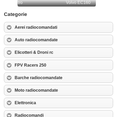
Categorie
Aerei radiocomandati
Auto radiocomandate
Elicotteri & Droni rc
FPV Racers 250
Barche radiocomandate
Moto radiocomandate
Elettronica
Radiocomandi