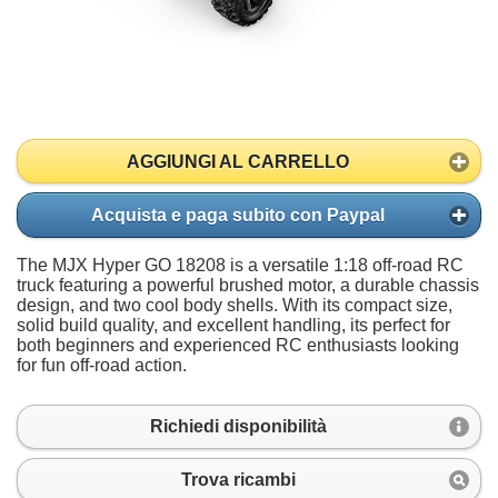
AGGIUNGI AL CARRELLO
Acquista e paga subito con Paypal
The MJX Hyper GO 18208 is a versatile 1:18 off-road RC
truck featuring a powerful brushed motor, a durable chassis
design, and two cool body shells. With its compact size,
solid build quality, and excellent handling, its perfect for
both beginners and experienced RC enthusiasts looking
for fun off-road action.
Richiedi disponibilità
Trova ricambi