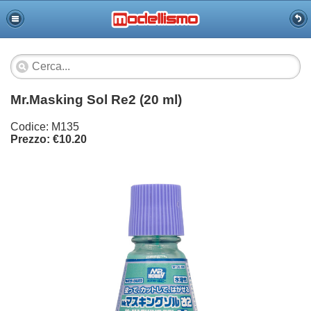
Mr.Masking Sol Re2 (20 ml)
Codice: M135
Prezzo: €10.20