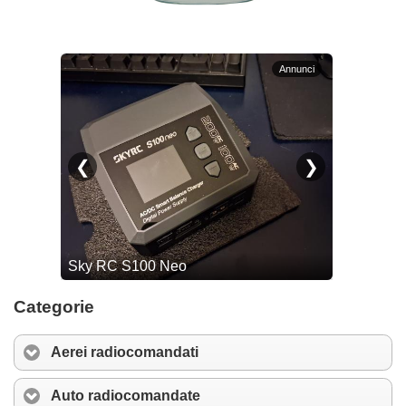
Categorie
Aerei radiocomandati
Auto radiocomandate