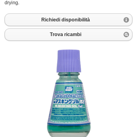
drying.
Richiedi disponibilità
Trova ricambi