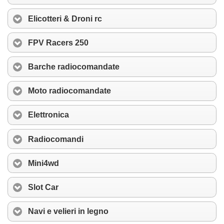
Elicotteri & Droni rc
FPV Racers 250
Barche radiocomandate
Moto radiocomandate
Elettronica
Radiocomandi
Mini4wd
Slot Car
Navi e velieri in legno