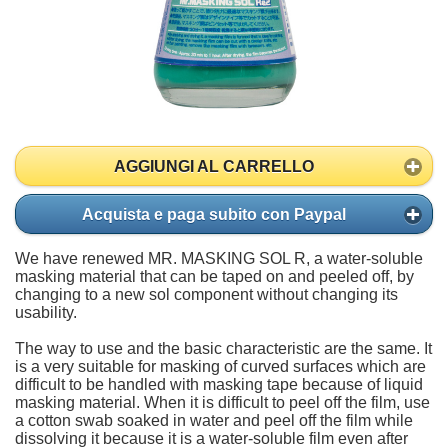
AGGIUNGI AL CARRELLO
Acquista e paga subito con Paypal
We have renewed MR. MASKING SOL R, a water-soluble
masking material that can be taped on and peeled off, by
changing to a new sol component without changing its
usability.
The way to use and the basic characteristic are the same. It
is a very suitable for masking of curved surfaces which are
difficult to be handled with masking tape because of liquid
masking material. When it is difficult to peel off the film, use
a cotton swab soaked in water and peel off the film while
dissolving it because it is a water-soluble film even after